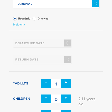
What
Roundtrip
One way
kind
Multi-city
of
trip
-
+
*ADULTS
-
+
CHILDREN
2-11 years
old