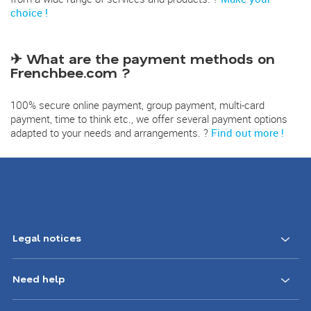
choice !
✈ What are the payment methods on
Frenchbee.com ?
100% secure online payment, group payment, multi-card
payment, time to think etc., we offer several payment options
adapted to your needs and arrangements. ?
Find out more !
Legal notices
Need help