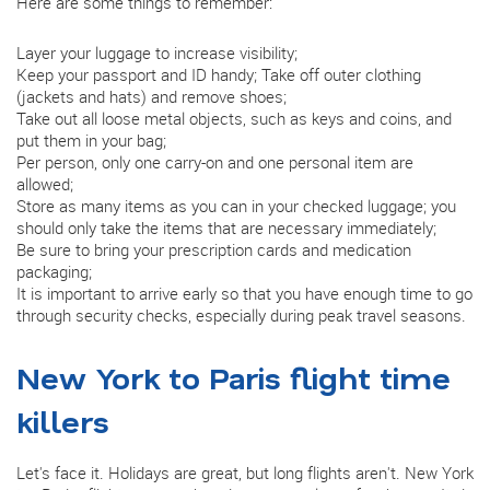
Here are some things to remember:
Layer your luggage to increase visibility;
Keep your passport and ID handy; Take off outer clothing
(jackets and hats) and remove shoes;
Take out all loose metal objects, such as keys and coins, and
put them in your bag;
Per person, only one carry-on and one personal item are
allowed;
Store as many items as you can in your checked luggage; you
should only take the items that are necessary immediately;
Be sure to bring your prescription cards and medication
packaging;
It is important to arrive early so that you have enough time to go
through security checks, especially during peak travel seasons.
New York to Paris flight time
killers
Let's face it. Holidays are great, but long flights aren't. New York