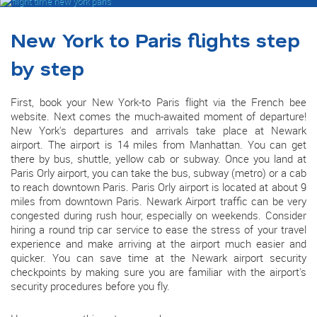
New York to Paris flights step
by step
First, book your New York-to Paris flight via the French bee
website. Next comes the much-awaited moment of departure!
New York's departures and arrivals take place at Newark
airport. The airport is 14 miles from Manhattan. You can get
there by bus, shuttle, yellow cab or subway. Once you land at
Paris Orly airport, you can take the bus, subway (metro) or a cab
to reach downtown Paris. Paris Orly airport is located at about 9
miles from downtown Paris. Newark Airport traffic can be very
congested during rush hour, especially on weekends. Consider
hiring a round trip car service to ease the stress of your travel
experience and make arriving at the airport much easier and
quicker. You can save time at the Newark airport security
checkpoints by making sure you are familiar with the airport's
security procedures before you fly.