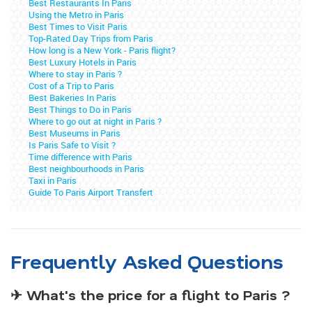
Best Restaurants In Paris
Using the Metro in Paris
Best Times to Visit Paris
Top-Rated Day Trips from Paris
How long is a New York - Paris flight?
Best Luxury Hotels in Paris
Where to stay in Paris ?
Cost of a Trip to Paris
Best Bakeries In Paris
Best Things to Do in Paris
Where to go out at night in Paris ?
Best Museums in Paris
Is Paris Safe to Visit ?
Time difference with Paris
Best neighbourhoods in Paris
Taxi in Paris
Guide To Paris Airport Transfert
Frequently Asked Questions
✈ What's the price for a flight to Paris ?