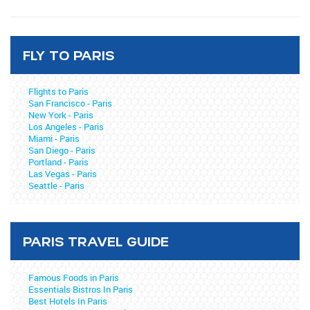
FLY TO PARIS
Flights to Paris
San Francisco - Paris
New York - Paris
Los Angeles - Paris
Miami - Paris
San Diego - Paris
Portland - Paris
Las Vegas - Paris
Seattle - Paris
PARIS TRAVEL GUIDE
Famous Foods in Paris
Essentials Bistros In Paris
Best Hotels In Paris