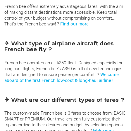
French bee offers extremely advantageous fares, with the aim
of making distant destinations more accessible. Keep total
control of your budget without compromising on comfort...
That’s the French bee way! ?
Find out more
✈ What type of airplane aircraft does
French bee fly ?
French bee operates an all A350 fleet. Designed especially for
long-haul flights, French bee’s A350 is full of new technologies
that are designed to ensure passenger comfort. ?
Welcome
aboard of the first French low-cost & long-haul airline !
✈ What are our different types of fares ?
The custom-made French bee is 3 fares to choose from: BASIC,
SMART or PREMIUM. Our travellers can fully customize their
trip according to their desires and budget, by selecting options
from a wide range of services and products. ?
Make your