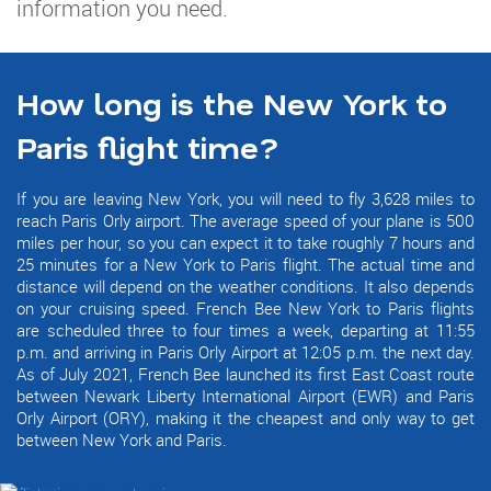
information you need.
How long is the New York to
Paris flight time?
If you are leaving New York, you will need to fly 3,628 miles to
reach Paris Orly airport. The average speed of your plane is 500
miles per hour, so you can expect it to take roughly 7 hours and
25 minutes for a New York to Paris flight. The actual time and
distance will depend on the weather conditions. It also depends
on your cruising speed. French Bee New York to Paris flights
are scheduled three to four times a week, departing at 11:55
p.m. and arriving in Paris Orly Airport at 12:05 p.m. the next day.
As of July 2021, French Bee launched its first East Coast route
between Newark Liberty International Airport (EWR) and Paris
Orly Airport (ORY), making it the cheapest and only way to get
between New York and Paris.