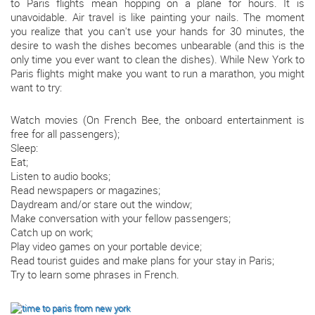
to Paris flights mean hopping on a plane for hours. It is
unavoidable. Air travel is like painting your nails. The moment
you realize that you can't use your hands for 30 minutes, the
desire to wash the dishes becomes unbearable (and this is the
only time you ever want to clean the dishes). While New York to
Paris flights might make you want to run a marathon, you might
want to try:
Watch movies (On French Bee, the onboard entertainment is
free for all passengers);
Sleep:
Eat;
Listen to audio books;
Read newspapers or magazines;
Daydream and/or stare out the window;
Make conversation with your fellow passengers;
Catch up on work;
Play video games on your portable device;
Read tourist guides and make plans for your stay in Paris;
Try to learn some phrases in French.