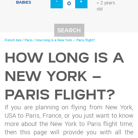
-
+
BABIES
< 2 years
old
You
French bee
/
Paris
/
How long is a New York – Paris flight?
are
here
HOW LONG IS A
NEW YORK –
PARIS FLIGHT?
If you are planning on flying from New York,
USA to Paris, France, or you just want to know
more about the New York to Paris flight time,
then this page will provide you with all the