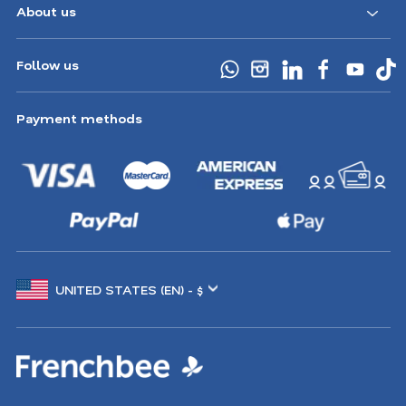
About us
Follow us
Payment methods
Choose
another
location