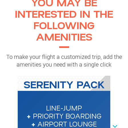
YOU MAY BE
INTERESTED IN THE
FOLLOWING
AMENITIES
To make your flight a customized trip, add the
amenities you need with a single click
SERENITY PACK
LINE-JUMP
+
PRIORITY BOARDING
+
AIRPORT LOUNGE
NEXT