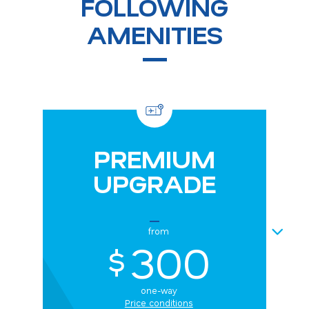
FOLLOWING
AMENITIES
PREMIUM
UPGRADE
NEXT
from
300
$
one-way
Price conditions