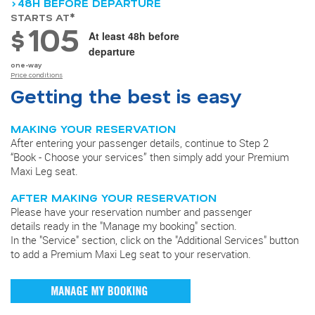
>48H BEFORE DEPARTURE
STARTS AT*
105
$
At least 48h before
departure
one-way
Price conditions
Getting the best is easy
MAKING YOUR RESERVATION
After entering your passenger details, continue to Step 2
“Book - Choose your services” then simply add your Premium
Maxi Leg seat.
AFTER MAKING YOUR RESERVATION
Please have your reservation number and passenger
details ready in the "Manage my booking" section.
In the "Service" section, click on the "Additional Services" button
to add a Premium Maxi Leg seat to your reservation.