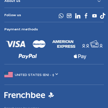
About us
Follow us
Payment methods
Choose
another
location
French long-haul airline