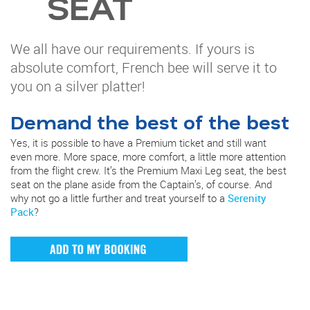
SEAT
We all have our requirements. If yours is
absolute comfort, French bee will serve it to
you on a silver platter!
Demand the best of the best
Yes, it is possible to have a Premium ticket and still want
even more. More space, more comfort, a little more attention
from the flight crew. It’s the Premium Maxi Leg seat, the best
seat on the plane aside from the Captain’s, of course. And
why not go a little further and treat yourself to a
Serenity
Pack
?