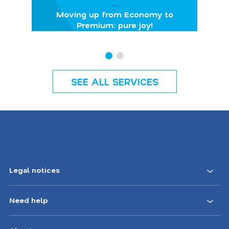
Moving up from Economy to
Premium: pure joy!
SEE ALL SERVICES
Legal notices
Need help