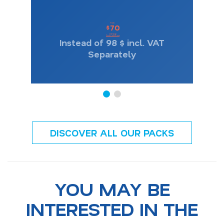
from
70
$
one-way
Price conditions
Instead of 98 $ incl. VAT
Separately
DISCOVER ALL OUR PACKS
YOU MAY BE
INTERESTED IN THE