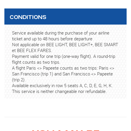
CONDITIONS
Service available during the purchase of your airline
ticket and up to 48 hours before departure
Not applicable on BEE LIGHT, BEE LIGHT+, BEE SMART
et BEE FLEX FARES.
Payment valid for one trip (one-way flight). A round-trip
flight counts as two trips.
A flight Paris <> Papeete counts as two trips: Paris <>
San Francisco (trip 1) and San Francisco <> Papeete
(trip 2).
Available exclusively in row 5 seats A, C, D, E, G, H, K.
This service is neither changeable nor refundable.