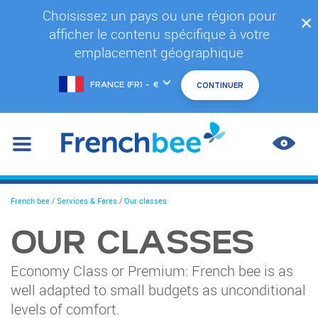
Skip
Choisissez un pays ou une région pour
✕
to
afficher le contenu spécifique à votre
main
content
emplacement géographique
Choose
another
location
IMPR
CONT
You
French bee
/
Services & Fares
/
Our classes
are
here
OUR CLASSES
Economy Class or Premium: French bee is as
well adapted to small budgets as unconditional
levels of comfort.