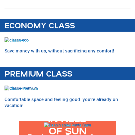
ECONOMY CLASS
Save money with us, without sacrificing any comfort!
PREMIUM CLASS
Comfortable space and feeling good: you’re already on
vacation!
IN NEED
OF SUN