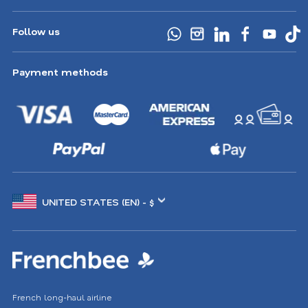
Follow us
Payment methods
Choose
another
location
French long-haul airline