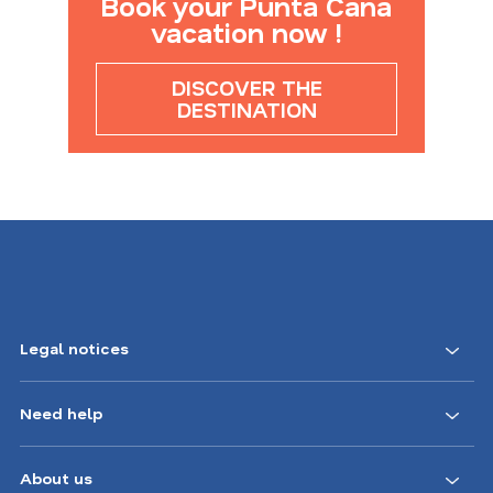
Book your Punta Cana
vacation now !
DISCOVER THE
DESTINATION
Legal notices
Need help
About us