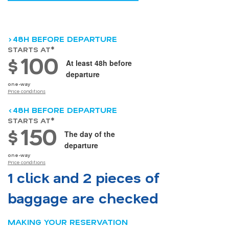
>48H BEFORE DEPARTURE
STARTS AT*
100
$
At least 48h before
departure
one-way
Price conditions
<48H BEFORE DEPARTURE
STARTS AT*
150
$
The day of the
departure
one-way
Price conditions
1 click and 2 pieces of
baggage are checked
MAKING YOUR RESERVATION