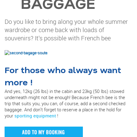
BAGGAGE
Do you like to bring along your whole summer
wardrobe or come back with loads of
souvenirs? It’s possible with French bee
For those who always want
more !
And yes, 12kg (26 lbs) in the cabin and 23kg (50 lbs) stowed
underneath might not be enough! Because French bee is the
trip that suits you, you can, of course, add a second checked
baggage. And don’t forget to reserve a place in the hold for
your
sporting equipment
!