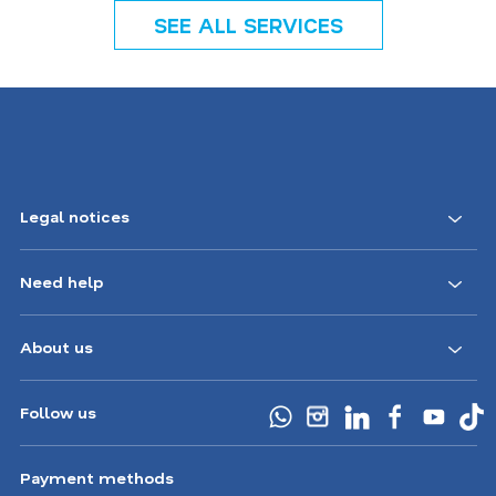
SEE ALL SERVICES
Legal notices
Need help
About us
Follow us
Payment methods