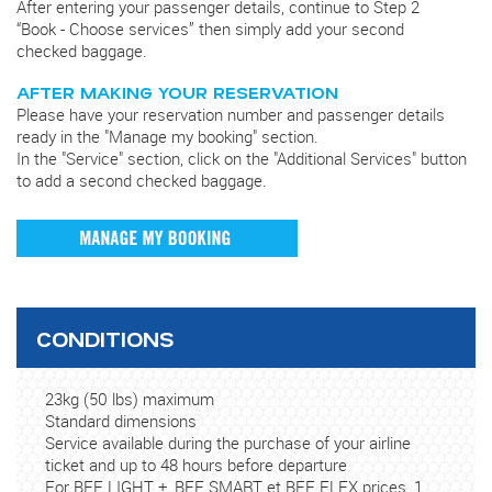
After entering your passenger details, continue to Step 2
“Book - Choose services” then simply add your second
checked baggage.
AFTER MAKING YOUR RESERVATION
Please have your reservation number and passenger details
ready in the "Manage my booking" section.
In the "Service" section, click on the "Additional Services" button
to add a second checked baggage.
CONDITIONS
23kg (50 lbs) maximum
Standard dimensions
Service available during the purchase of your airline
ticket and up to 48 hours before departure
For BEE LIGHT +, BEE SMART et BEE FLEX prices, 1