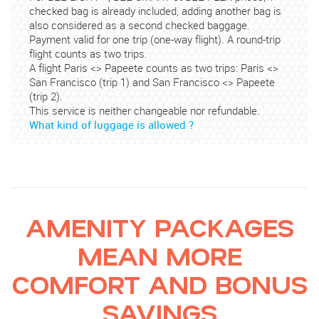
checked bag is already included, adding another bag is
also considered as a second checked baggage.
Payment valid for one trip (one-way flight). A round-trip
flight counts as two trips.
A flight Paris <> Papeete counts as two trips: Paris <>
San Francisco (trip 1) and San Francisco <> Papeete
(trip 2).
This service is neither changeable nor refundable.
What kind of luggage is allowed ?
AMENITY PACKAGES
MEAN MORE
COMFORT AND BONUS
SAVINGS