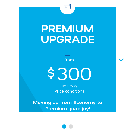
PREMIUM
UPGRADE
NEXT
from
300
$
one-way
Price conditions
Moving up from Economy to
Premium: pure joy!