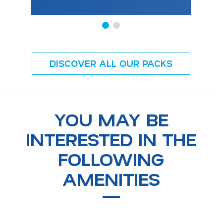
DISCOVER ALL OUR PACKS
YOU MAY BE
INTERESTED IN THE
FOLLOWING
AMENITIES