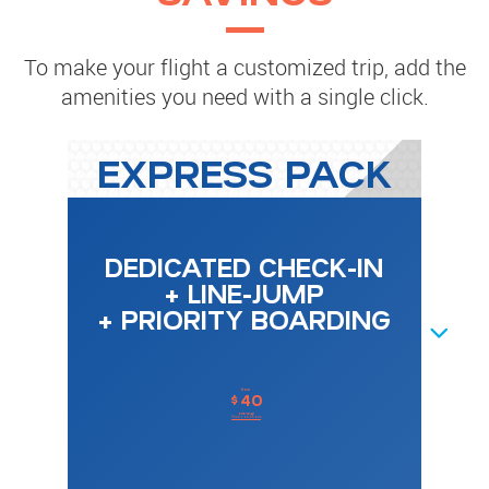
To make your flight a customized trip, add the
amenities you need with a single click.
EXPRESS PACK
DEDICATED CHECK-IN
+ LINE-JUMP
+ PRIORITY BOARDING
NEXT
from
40
$
one-way
Price conditions