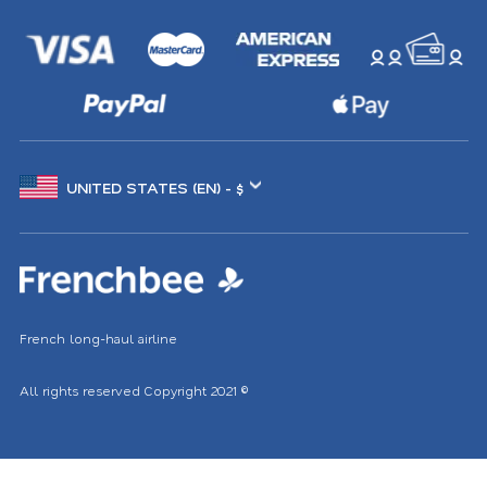
Choose
another
location
French long-haul airline
All rights reserved
Copyright 2021
©