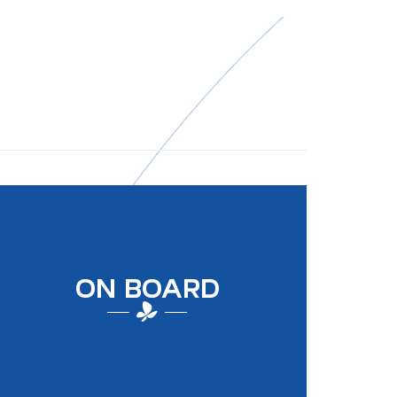
ON BOARD