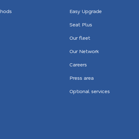
hods
Easy Upgrade
Seat Plus
Our fleet
Our Network
Careers
Press area
Optional services