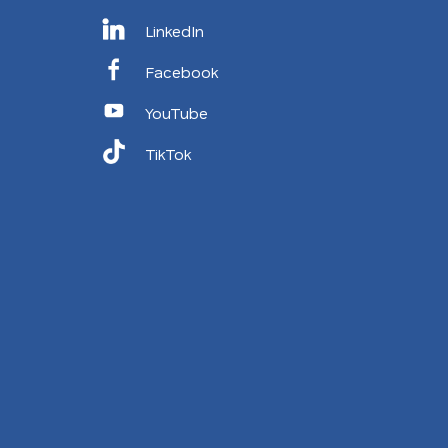
LinkedIn
Facebook
YouTube
TikTok