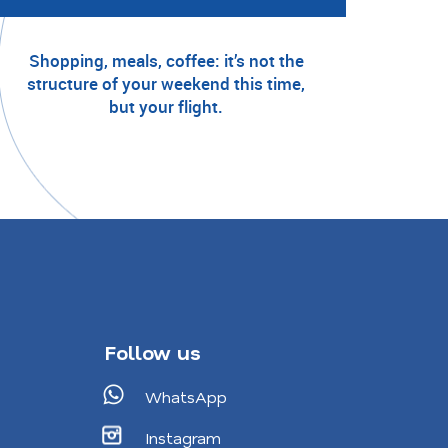
Shopping, meals, coffee: it’s not the
structure of your weekend this time,
but your flight.
Follow us
WhatsApp
Instagram