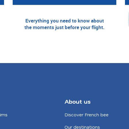
Everything you need to know about
the moments just before your flight.
About us
aims
Discover French bee
Our destinations