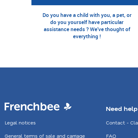
Do you have a child with you, a pet, or
do you yourself have particular
assistance needs ? We’ve thought of
everything !
Need help
Legal notices
Contact - Cl
General terms of sale and carriage
FAQ