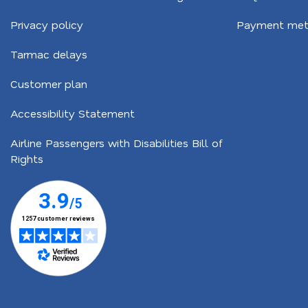
Privacy policy
Payment met
Tarmac delays
Customer plan
Accessibility Statement
Airline Passengers with Disabilities Bill of
Rights