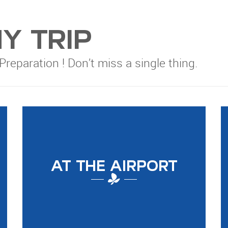
Y TRIP
 Preparation ! Don’t miss a single thing.
AT THE AIRPORT