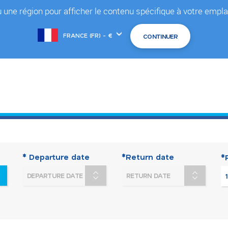
 une région pour afficher le contenu spécifique à votre em
Choose
another
location
* Departure date
*Return date
*