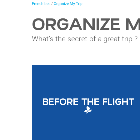
trip
You
French bee
/
Organize My Trip
are
here
ORGANIZE M
What’s the secret of a great trip ?
BEFORE THE FLIGHT