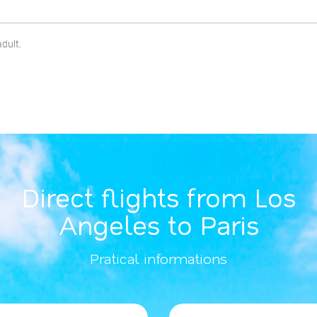
adult.
Direct flights from Los
Angeles to Paris
Pratical informations