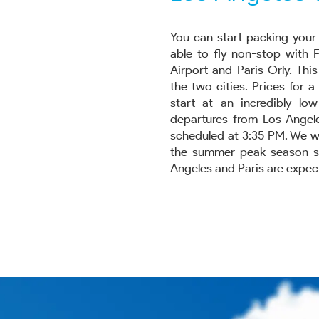
You can start packing your 
able to fly non-stop with 
Airport and Paris Orly. Thi
the two cities. Prices for 
start at an incredibly lo
departures from Los Angele
scheduled at 3:35 PM. We wi
the summer peak season star
Angeles and Paris are expect