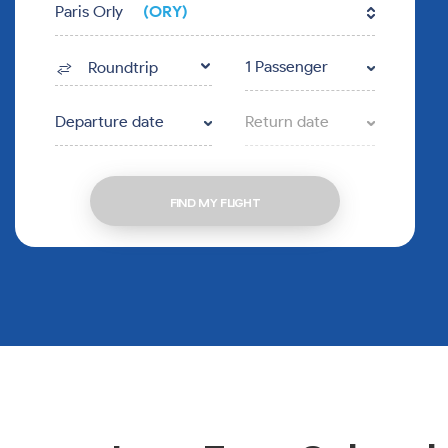
Paris Orly
(ORY)
1 Passenger
Roundtrip
Departure date
Return date