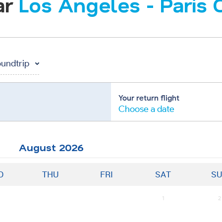
ar
Los Angeles
-
Paris 
undtrip
Your return flight
Choose a date
August
2026
D
THU
FRI
SAT
S
1
2