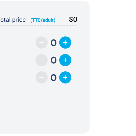
$0
otal price
(TTC/adult)