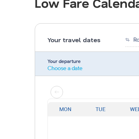
Low Fare Calend
Your travel dates
Ro
Your departure
Choose a date
MON
TUE
WE