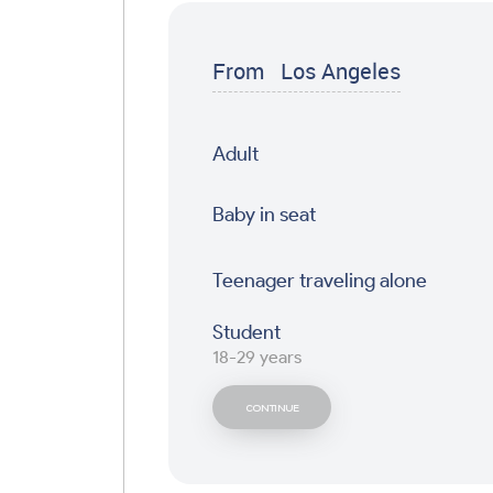
From
Los Angeles
Adult
Baby in seat
Teenager traveling alone
Student
18-29 years