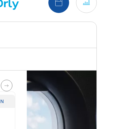
Orly
Switch to calendar view
Switch to chart v
UN