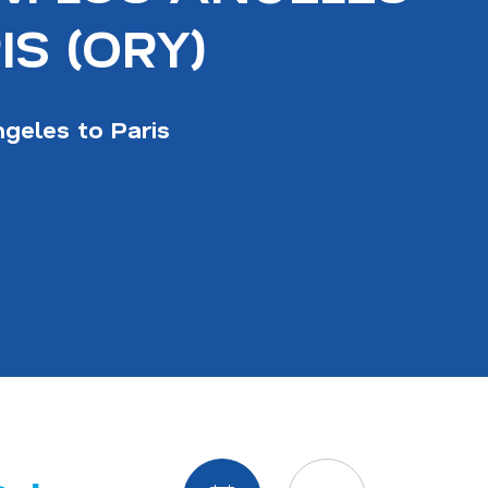
IS (ORY)
geles to Paris
Display