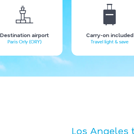
Destination airport
Carry-on included
Paris Orly (ORY)
Travel light & save
Los Angeles t