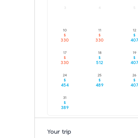
3
4
5
10
11
12
LOWEST FARE
LOWEST FARE
$
$
$
330
330
40
17
18
19
LOWEST FARE
$
$
$
330
512
40
24
25
26
$
$
$
454
489
40
31
$
389
Your trip