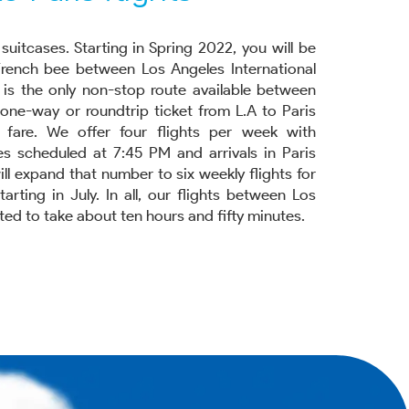
suitcases. Starting in Spring 2022, you will be
French bee between Los Angeles International
s is the only non-stop route available between
a one-way or roundtrip ticket from L.A to Paris
w fare. We offer four flights per week with
s scheduled at 7:45 PM and arrivals in Paris
ll expand that number to six weekly flights for
ting in July. In all, our flights between Los
ed to take about ten hours and fifty minutes.