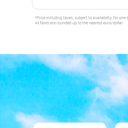
*Price including taxes, subject to availability, for one 
All fares are rounded up to the nearest euro/dollar.