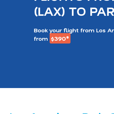
(LAX) TO PAR
Book your flight from Los An
$390*
from