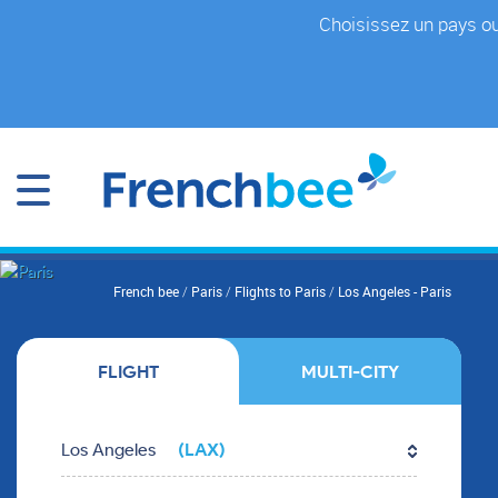
Skip
Choisissez un pays ou
to
main
content
You
French bee
/
Paris
/
Flights to Paris
/
Los Angeles - Paris
are
here
FLIGHT
MULTI-CITY
Fill in the form fields in the right order.
Los Angeles
(LAX)