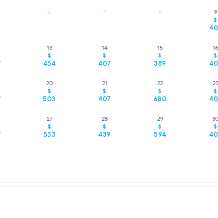
6
7
8
9
$
40
13
14
15
1
$
$
$
$
7
454
407
389
40
20
21
22
2
$
$
$
$
7
503
407
680
40
27
28
29
3
$
$
$
$
7
533
439
594
40