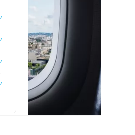
7
6
7
3
7
0
7