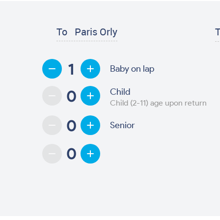
To
Paris Orly
T
Baby on lap
Child
Child (2-11) age upon return
Senior