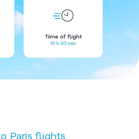
Time of flight
10 h 50 min
o Paris flights