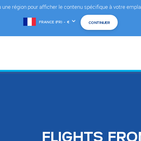
 une région pour afficher le contenu spécifique à votre em
Choose
another
location
FLIGHTS FR