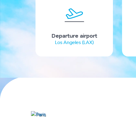
Departure airport
Los Angeles (LAX)