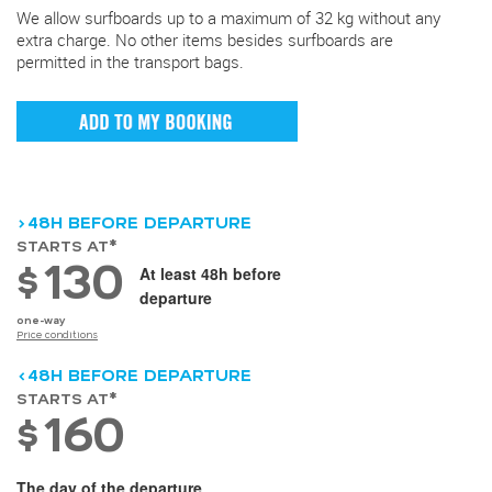
We allow surfboards up to a maximum of 32 kg without any
extra charge. No other items besides surfboards are
permitted in the transport bags.
>48H BEFORE DEPARTURE
STARTS AT*
130
$
At least 48h before
departure
one-way
Price conditions
<48H BEFORE DEPARTURE
STARTS AT*
160
$
The day of the departure