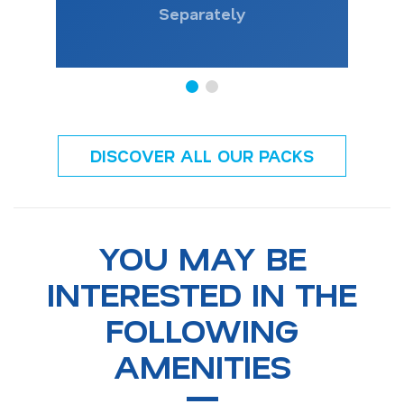
Separately
DISCOVER ALL OUR PACKS
YOU MAY BE
INTERESTED IN THE
FOLLOWING
AMENITIES