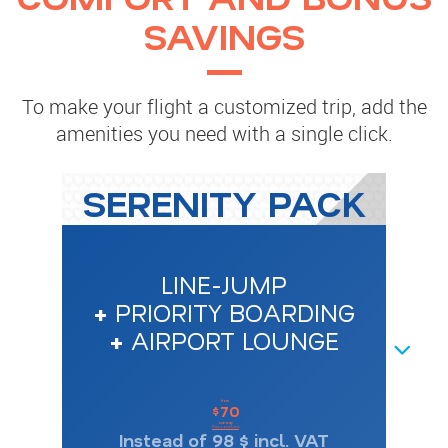
SAVINGS
To make your flight a customized trip, add the
amenities you need with a single click.
SERENITY PACK
LINE-JUMP
+
PRIORITY BOARDING
+
AIRPORT LOUNGE
NEXT
from
70
$
one-way
Price conditions
Instead of 98 $ incl. VAT