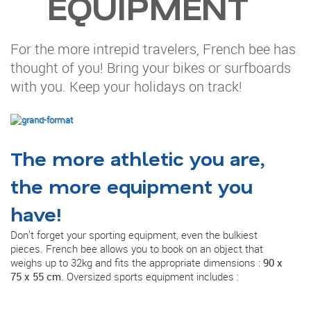
EQUIPMENT
For the more intrepid travelers, French bee has
thought of you! Bring your bikes or surfboards
with you. Keep your holidays on track!
The more athletic you are,
the more equipment you
have!
Don’t forget your sporting equipment, even the bulkiest
pieces. French bee allows you to book on an object that
weighs up to 32kg and fits the appropriate dimensions :
90 x
75 x 55 cm.
Oversized sports equipment includes :