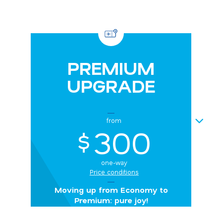
PREMIUM
UPGRADE
NEXT
from
300
$
one-way
Price conditions
Moving up from Economy to
Premium: pure joy!