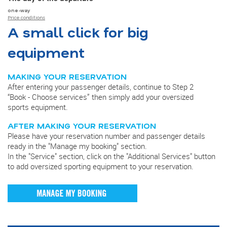
one-way
Price conditions
A small click for big
equipment
MAKING YOUR RESERVATION
After entering your passenger details, continue to Step 2
“Book - Choose services” then simply add your oversized
sports equipment.
AFTER MAKING YOUR RESERVATION
Please have your reservation number and passenger details
ready in the "Manage my booking" section.
In the "Service" section, click on the "Additional Services" button
to add oversized sporting equipment to your reservation.