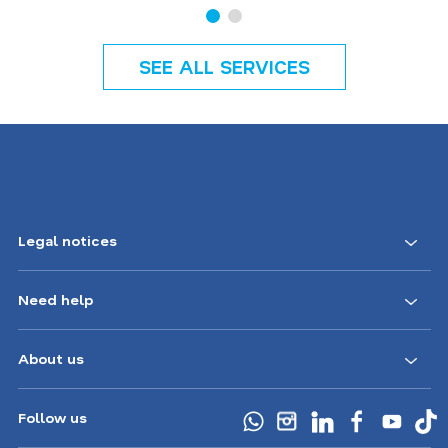
SEE ALL SERVICES
Legal notices
Need help
About us
Follow us