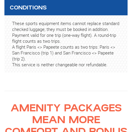
CONDITIONS
These sports equipment items cannot replace standard
checked luggage; they must be booked in addition.
Payment valid for one trip (one-way flight). A round-trip
flight counts as two trips.
A flight Paris <> Papeete counts as two trips: Paris <>
San Francisco (trip 1) and San Francisco <> Papeete
(trip 2).
This service is neither changeable nor refundable.
AMENITY PACKAGES
MEAN MORE
COMFORT AND BONUS