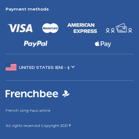
Payment methods
Choose
another
location
French long-haul airline
All rights reserved
Copyright 2021
©