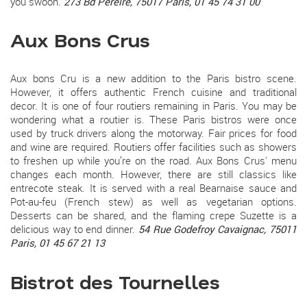
you swoon.
273 Bd Pereire, 75017 Paris, 01 45 74 31 00
Aux Bons Crus
Aux bons Cru is a new addition to the Paris bistro scene.
However, it offers authentic French cuisine and traditional
decor. It is one of four routiers remaining in Paris. You may be
wondering what a routier is. These Paris bistros were once
used by truck drivers along the motorway. Fair prices for food
and wine are required. Routiers offer facilities such as showers
to freshen up while you’re on the road. Aux Bons Crus' menu
changes each month. However, there are still classics like
entrecote steak. It is served with a real Bearnaise sauce and
Pot-au-feu (French stew) as well as vegetarian options.
Desserts can be shared, and the flaming crepe Suzette is a
delicious way to end dinner.
54 Rue Godefroy Cavaignac, 75011
Paris, 01 45 67 21 13
Bistrot des Tournelles