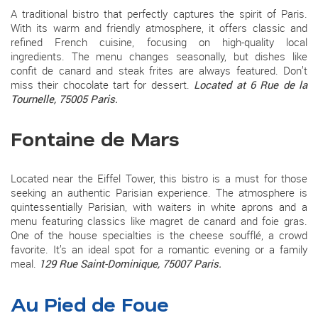
A traditional bistro that perfectly captures the spirit of Paris.
With its warm and friendly atmosphere, it offers classic and
refined French cuisine, focusing on high-quality local
ingredients. The menu changes seasonally, but dishes like
confit de canard and steak frites are always featured. Don’t
miss their chocolate tart for dessert.
Located at 6 Rue de la
Tournelle, 75005 Paris.
Fontaine de Mars
Located near the Eiffel Tower, this bistro is a must for those
seeking an authentic Parisian experience. The atmosphere is
quintessentially Parisian, with waiters in white aprons and a
menu featuring classics like magret de canard and foie gras.
One of the house specialties is the cheese soufflé, a crowd
favorite. It’s an ideal spot for a romantic evening or a family
meal.
129 Rue Saint-Dominique, 75007 Paris.
Au Pied de Foue