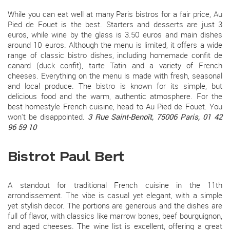
While you can eat well at many Paris bistros for a fair price, Au
Pied de Fouet is the best. Starters and desserts are just 3
euros, while wine by the glass is 3.50 euros and main dishes
around 10 euros. Although the menu is limited, it offers a wide
range of classic bistro dishes, including homemade confit de
canard (duck confit), tarte Tatin and a variety of French
cheeses. Everything on the menu is made with fresh, seasonal
and local produce. The bistro is known for its simple, but
delicious food and the warm, authentic atmosphere. For the
best homestyle French cuisine, head to Au Pied de Fouet. You
won't be disappointed.
3 Rue Saint-Benoît, 75006 Paris, 01 42
96 59 10
Bistrot Paul Bert
A standout for traditional French cuisine in the 11th
arrondissement. The vibe is casual yet elegant, with a simple
yet stylish decor. The portions are generous and the dishes are
full of flavor, with classics like marrow bones, beef bourguignon,
and aged cheeses. The wine list is excellent, offering a great