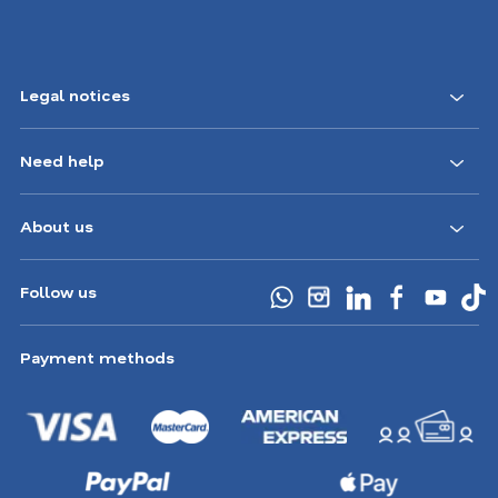
Legal notices
Need help
About us
Follow us
Payment methods