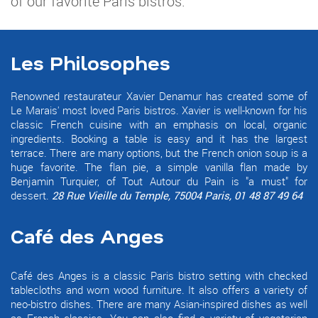
of our favorite Paris bistros.
Les Philosophes
Renowned restaurateur Xavier Denamur has created some of
Le Marais' most loved Paris bistros. Xavier is well-known for his
classic French cuisine with an emphasis on local, organic
ingredients. Booking a table is easy and it has the largest
terrace. There are many options, but the French onion soup is a
huge favorite. The flan pie, a simple vanilla flan made by
Benjamin Turquier, of Tout Autour du Pain is "a must" for
dessert.
28 Rue Vieille du Temple, 75004 Paris, 01 48 87 49 64
Café des Anges
Café des Anges is a classic Paris bistro setting with checked
tablecloths and worn wood furniture. It also offers a variety of
neo-bistro dishes. There are many Asian-inspired dishes as well
as French classics. You can also find a variety of vegetarian