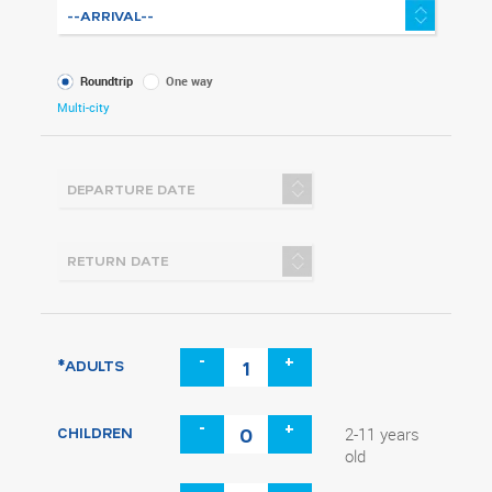
What
Roundtrip
One way
kind
Multi-city
of
trip
-
+
*ADULTS
-
+
CHILDREN
2-11 years
old