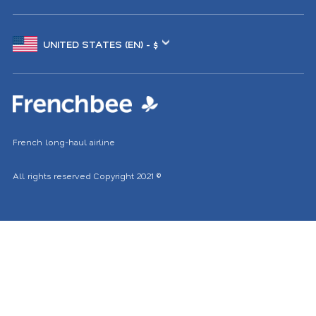
Choose
another
location
French long-haul airline
All rights reserved
Copyright 2021
©