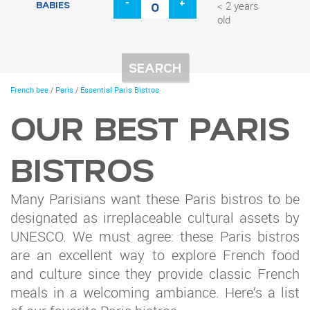
-
+
BABIES
< 2 years
old
You
French bee
/
Paris
/
Essential Paris Bistros
are
here
OUR BEST PARIS
BISTROS
Many Parisians want these Paris bistros to be
designated as irreplaceable cultural assets by
UNESCO. We must agree: these Paris bistros
are an excellent way to explore French food
and culture since they provide classic French
meals in a welcoming ambiance. Here’s a list