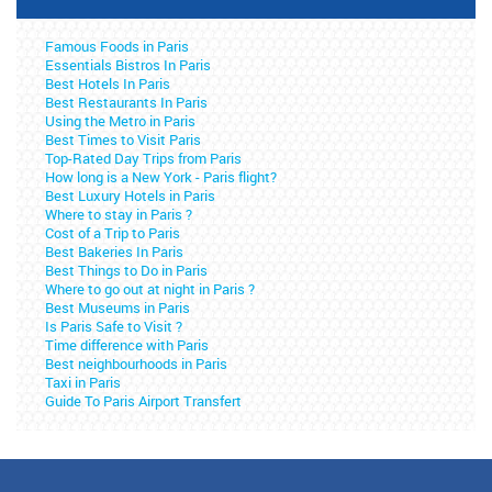
Famous Foods in Paris
Essentials Bistros In Paris
Best Hotels In Paris
Best Restaurants In Paris
Using the Metro in Paris
Best Times to Visit Paris
Top-Rated Day Trips from Paris
How long is a New York - Paris flight?
Best Luxury Hotels in Paris
Where to stay in Paris ?
Cost of a Trip to Paris
Best Bakeries In Paris
Best Things to Do in Paris
Where to go out at night in Paris ?
Best Museums in Paris
Is Paris Safe to Visit ?
Time difference with Paris
Best neighbourhoods in Paris
Taxi in Paris
Guide To Paris Airport Transfert