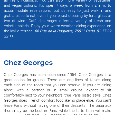
and vegan options. It's open 7 days a week from 2 a.m. to
accommodate reservations, but it's easy to just walk in and
grab a place to eat, even if you're just stopping by for a glass or
two of wine. Café des Anges offers a variety of fresh and
colorful salads. Enjoy your warm-weather dining experience on
the idyllic terrace.
66 Rue de la Roquette, 75011 Paris, 01 77 32
22 11
Chez Georges
Chez Georges has been open since 1964. Chez Georges is a
great option for groups. There are long lines of tables along
each side of the room that you can reserve. If you are dining
alone, with a partner, or in small groups, expect to sit
comfortably next to your neighbors, true Paris bistro style. Chez
Georges does French comfort food like no place else. You can't
leave Paris without having one of their desserts. The baba aux
rhum may be the best in Paris, while the tarte Tatin will make