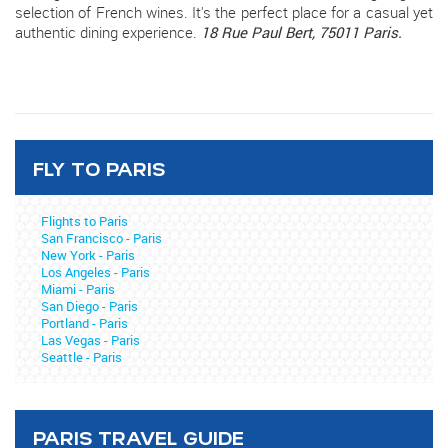
selection of French wines. It's the perfect place for a casual yet
authentic dining experience.
18 Rue Paul Bert, 75011 Paris.
FLY TO PARIS
Flights to Paris
San Francisco - Paris
New York - Paris
Los Angeles - Paris
Miami - Paris
San Diego - Paris
Portland - Paris
Las Vegas - Paris
Seattle - Paris
PARIS TRAVEL GUIDE