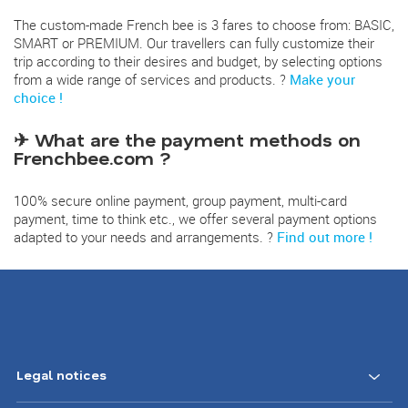
The custom-made French bee is 3 fares to choose from: BASIC,
SMART or PREMIUM. Our travellers can fully customize their
trip according to their desires and budget, by selecting options
from a wide range of services and products. ?
Make your
choice !
✈ What are the payment methods on
Frenchbee.com ?
100% secure online payment, group payment, multi-card
payment, time to think etc., we offer several payment options
adapted to your needs and arrangements. ?
Find out more !
Legal notices