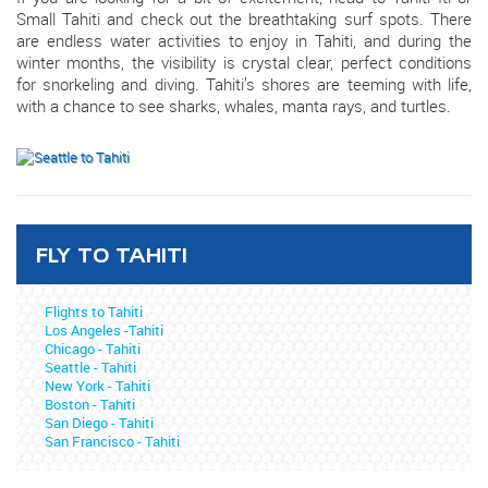
Small Tahiti and check out the breathtaking surf spots. There
are endless water activities to enjoy in Tahiti, and during the
winter months, the visibility is crystal clear, perfect conditions
for snorkeling and diving. Tahiti’s shores are teeming with life,
with a chance to see sharks, whales, manta rays, and turtles.
FLY TO TAHITI
Flights to Tahiti
Los Angeles -Tahiti
Chicago - Tahiti
Seattle - Tahiti
New York - Tahiti
Boston - Tahiti
San Diego - Tahiti
San Francisco - Tahiti