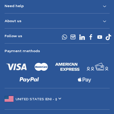
Need help
About us
Follow us
Payment methods
Choose
another
location