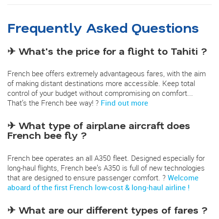
Frequently Asked Questions
✈ What's the price for a flight to Tahiti ?
French bee offers extremely advantageous fares, with the aim
of making distant destinations more accessible. Keep total
control of your budget without compromising on comfort...
That’s the French bee way! ?
Find out more
✈ What type of airplane aircraft does
French bee fly ?
French bee operates an all A350 fleet. Designed especially for
long-haul flights, French bee’s A350 is full of new technologies
that are designed to ensure passenger comfort. ?
Welcome
aboard of the first French low-cost & long-haul airline !
✈ What are our different types of fares ?