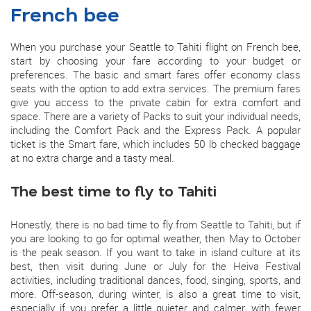
French bee
When you purchase your Seattle to Tahiti flight on French bee,
start by choosing your fare according to your budget or
preferences. The basic and smart fares offer economy class
seats with the option to add extra services. The premium fares
give you access to the private cabin for extra comfort and
space. There are a variety of Packs to suit your individual needs,
including the Comfort Pack and the Express Pack. A popular
ticket is the Smart fare, which includes 50 lb checked baggage
at no extra charge and a tasty meal.
The best time to fly to Tahiti
Honestly, there is no bad time to fly from Seattle to Tahiti, but if
you are looking to go for optimal weather, then May to October
is the peak season. If you want to take in island culture at its
best, then visit during June or July for the Heiva Festival
activities, including traditional dances, food, singing, sports, and
more. Off-season, during winter, is also a great time to visit,
especially if you prefer a little quieter and calmer, with fewer