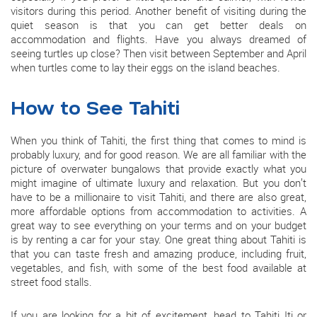
visitors during this period. Another benefit of visiting during the
quiet season is that you can get better deals on
accommodation and flights. Have you always dreamed of
seeing turtles up close? Then visit between September and April
when turtles come to lay their eggs on the island beaches.
How to See Tahiti
When you think of Tahiti, the first thing that comes to mind is
probably luxury, and for good reason. We are all familiar with the
picture of overwater bungalows that provide exactly what you
might imagine of ultimate luxury and relaxation. But you don’t
have to be a millionaire to visit Tahiti, and there are also great,
more affordable options from accommodation to activities. A
great way to see everything on your terms and on your budget
is by renting a car for your stay. One great thing about Tahiti is
that you can taste fresh and amazing produce, including fruit,
vegetables, and fish, with some of the best food available at
street food stalls.
If you are looking for a bit of excitement, head to Tahiti Iti or