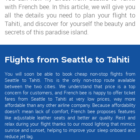
with French bee. In this article, we will give you
all the details you need to plan your flight to
Tahiti, and discover for yourself the beauty and
secrets of this paradise island.
Flights from Seattle to Tahiti
You will soon be able to book cheap non-stop flights from
Seattle to Tahiti. This is the only non-stop route available
between the two cities. We understand that price is a top
concern for customers, and French bee is happy to offer ticket
fares from Seattle to Tahiti at very low prices, way more
affordable than any other airline company. Because affordability
doesn’t mean lack of comfort, French bee proposes features
like adjustable leather seats and better air quality. Rest and
relax during your flight thanks to our mood lighting that mimics
sunrise and sunset, helping to improve your sleep onboard and
reduce jet lag.