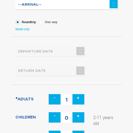
What
Roundtrip
One way
kind
Multi-city
of
trip
-
+
*ADULTS
-
+
CHILDREN
2-11 years
old