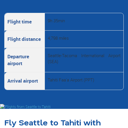
9h 35min
Flight time
4,798 miles
Flight distance
Seattle-Tacoma International Airport
Departure
(SEA)
airport
Tahiti Faa'a Airport (PPT)
Arrival airport
Fly Seattle to Tahiti with