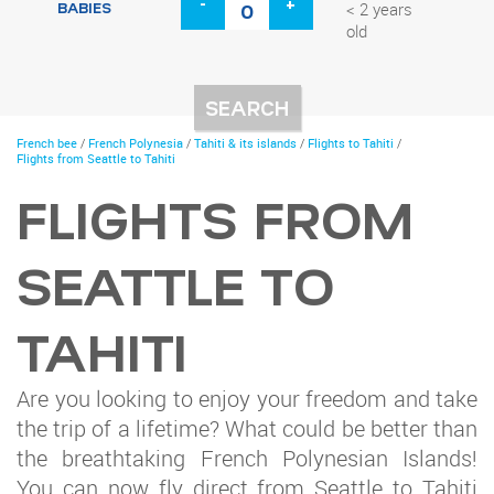
-
+
BABIES
< 2 years
old
You
French bee
/
French Polynesia
/
Tahiti & its islands
/
Flights to Tahiti
/
are
Flights from Seattle to Tahiti
here
FLIGHTS FROM
SEATTLE TO
TAHITI
Are you looking to enjoy your freedom and take
the trip of a lifetime? What could be better than
the breathtaking French Polynesian Islands!
You can now fly direct from Seattle to Tahiti