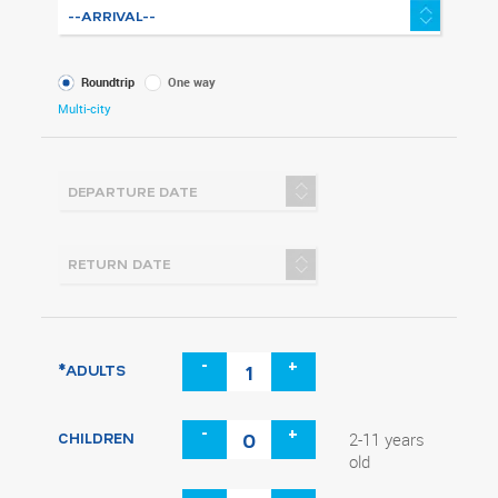
What
Roundtrip
One way
kind
Multi-city
of
trip
-
+
*ADULTS
-
+
CHILDREN
2-11 years
old