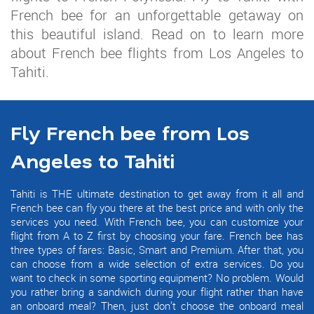
French bee for an unforgettable getaway on
this beautiful island. Read on to learn more
about French bee flights from Los Angeles to
Tahiti.
Fly French bee from Los
Angeles to Tahiti
Tahiti is THE ultimate destination to get away from it all and
French bee can fly you there at the best price and with only the
services you need. With French bee, you can customize your
flight from A to Z first by choosing your fare. French bee has
three types of fares: Basic, Smart and Premium. After that, you
can choose from a wide selection of extra services. Do you
want to check in some sporting equipment? No problem. Would
you rather bring a sandwich during your flight rather than have
an onboard meal? Then, just don’t choose the onboard meal