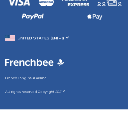
Choose
another
location
French long-haul airline
All rights reserved
Copyright 2021
©