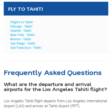
FLY TO TAHITI
Flights to Tahiti
Chicago - Tahiti
Seattle - Tahiti
New York - Tahiti
Boston - Tahiti
San Diego - Tahiti
San Francisco - Tahiti
Frequently Asked Questions
What are the departure and arrival
airports for the Los Angeles Tahiti flight?
Los Angeles Tahiti flight departs from Los Angeles International
Airport (LAX) and arrives at Tahiti Airport (PPT).