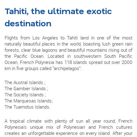
Tahiti, the ultimate exotic
destination
Flights from Los Angeles to Tahiti land in one of the most
naturally beautiful places in the world, boasting lush green rain
forests, clear blue lagoons and beautiful mountains rising out of
the Pacific Ocean. Located in southwestern South Pacific
Ocean, French Polynesia has 118 islands spread out over 2000
km in five groups called "archipelagos":
The Austral Islands ;
The Gambier Islands ;
The Society Islands ;
The Marquesas Islands;
The Tuamotus Islands.
A tropical climate with plenty of sun all year round, French
Polynesia's unique mix of Polynesian and French cultures
creates an unforgettable experience on every island. After your