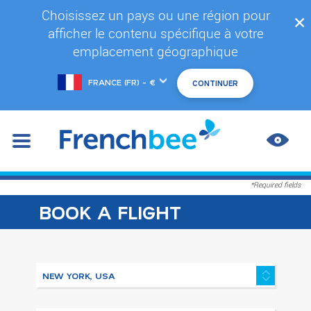
Skip
Choisissez un pays ou une région pour
✕
to
afficher le contenu spécifique à votre
main
content
emplacement géographique
Choose
another
location
IMPR
CONT
*Required fields
BOOK A FLIGHT