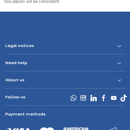
two places will be consistent.
Legal notices
Need help
About us
Follow us
Payment methods