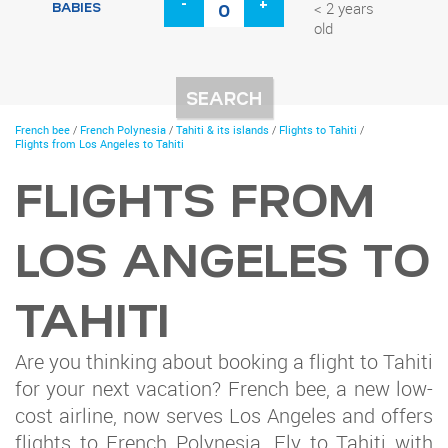
-
+
BABIES
< 2 years
old
You
French bee
/
French Polynesia
/
Tahiti & its islands
/
Flights to Tahiti
/
are
Flights from Los Angeles to Tahiti
here
FLIGHTS FROM
LOS ANGELES TO
TAHITI
Are you thinking about booking a flight to Tahiti
for your next vacation? French bee, a new low-
cost airline, now serves Los Angeles and offers
flights to French Polynesia. Fly to Tahiti with