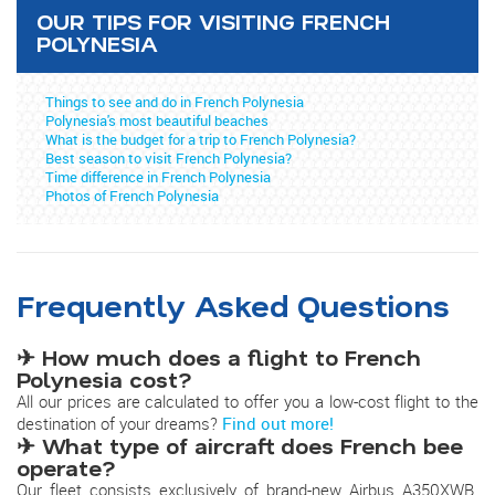
OUR TIPS FOR VISITING FRENCH
POLYNESIA
Things to see and do in French Polynesia
Polynesia's most beautiful beaches
What is the budget for a trip to French Polynesia?
Best season to visit French Polynesia?
Time difference in French Polynesia
Photos of French Polynesia
Frequently Asked Questions
✈ How much does a flight to French
Polynesia cost?
All our prices are calculated to offer you a low-cost flight to the
destination of your dreams?
Find out more!
✈ What type of aircraft does French bee
operate?
Our fleet consists exclusively of brand-new Airbus A350XWB.