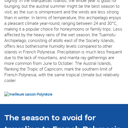
slightly. In the Marquesas Islands, the whole year is good for
lounging, but the austral summer might be the best season to
visit, as the sun is omnipresent and the winds are less strong
than in winter. In terms of temperature, this archipelago enjoys
a pleasant climate year-round, ranging between 24 and 30°C,
making it a popular choice for honeymoons or family trips. Less
affected by the heavy rains of the wet season, the Tuamotu
Archipelago, consisting of atolls east of the Society Islands,
offers less bothersome humidity levels compared to other
islands in French Polynesia. Precipitation is much less frequent
due to the lack of mountains, and manta ray gatherings are
more common from June to October. The Austral Islands,
flanking the Tropic of Capricorn, mark the southern limit of
French Polynesia, with the same tropical climate but relatively
cooler.
The season to avoid for