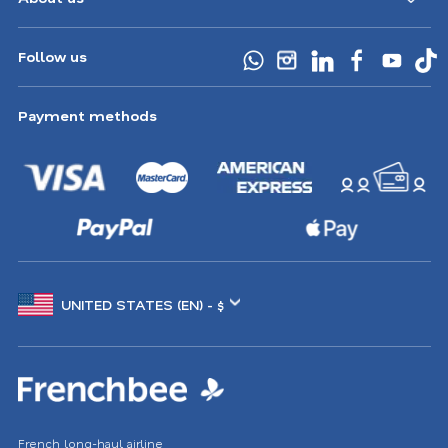
Follow us
Payment methods
Choose
another
location
French long-haul airline