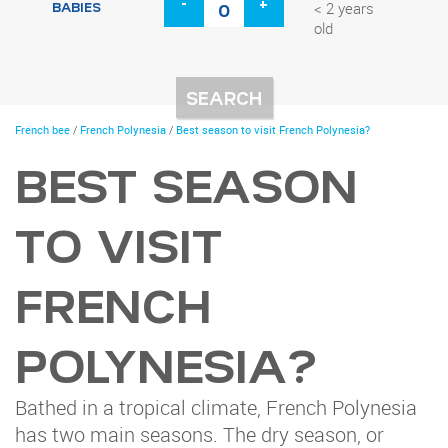
-
+
BABIES
< 2 years
old
You
French bee
/
French Polynesia
/
Best season to visit French Polynesia?
are
here
BEST SEASON
TO VISIT
FRENCH
POLYNESIA?
Bathed in a tropical climate, French Polynesia
has two main seasons. The dry season, or