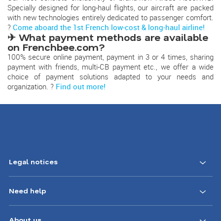
Specially designed for long-haul flights, our aircraft are packed
with new technologies entirely dedicated to passenger comfort.
?
Come aboard the 1st French low-cost & long-haul airline!
✈ What payment methods are available
on Frenchbee.com?
100% secure online payment, payment in 3 or 4 times, sharing
payment with friends, multi-CB payment etc., we offer a wide
choice of payment solutions adapted to your needs and
organization. ?
Find out more!
Legal notices
Need help
About us