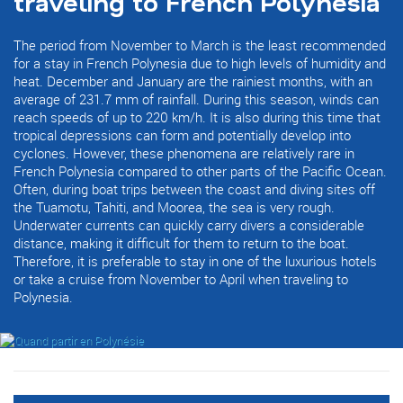
traveling to French Polynesia
The period from November to March is the least recommended
for a stay in French Polynesia due to high levels of humidity and
heat. December and January are the rainiest months, with an
average of 231.7 mm of rainfall. During this season, winds can
reach speeds of up to 220 km/h. It is also during this time that
tropical depressions can form and potentially develop into
cyclones. However, these phenomena are relatively rare in
French Polynesia compared to other parts of the Pacific Ocean.
Often, during boat trips between the coast and diving sites off
the Tuamotu, Tahiti, and Moorea, the sea is very rough.
Underwater currents can quickly carry divers a considerable
distance, making it difficult for them to return to the boat.
Therefore, it is preferable to stay in one of the luxurious hotels
or take a cruise from November to April when traveling to
Polynesia.