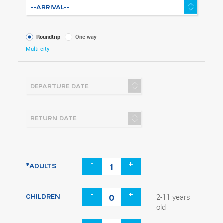
What
Roundtrip
One way
kind
Multi-city
of
trip
-
+
*ADULTS
-
+
CHILDREN
2-11 years
old