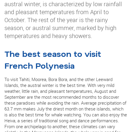
austral winter, is characterized by low rainfall
and pleasant temperatures from April to
October. The rest of the year is the rainy
season, or austral summer, marked by high
temperatures and heavy showers.
The best season to visit
French Polynesia
To visit Tahiti, Moorea, Bora Bora, and the other Leeward
Islands, the austral winter is the best time. With very mild
weather, little rain, and pleasant temperatures, August and
September are the most recommended months to discover
these paradises while avoiding the rain. Average precipitation of
63.7 mm makes July the driest month on these islands, which
is also the best time for whale watching. You can also enjoy the
Heiva, a series of traditional song and dance performances.
From one archipelago to another, these climates can vary