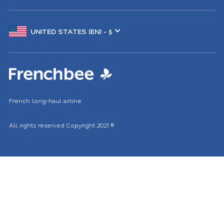
Choose
another
location
French long-haul airline
All rights reserved
Copyright 2021
©