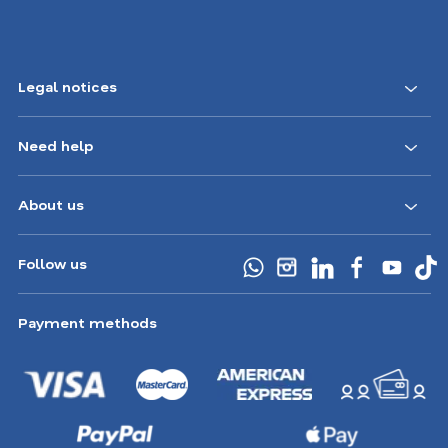
Legal notices
Need help
About us
Follow us
Payment methods