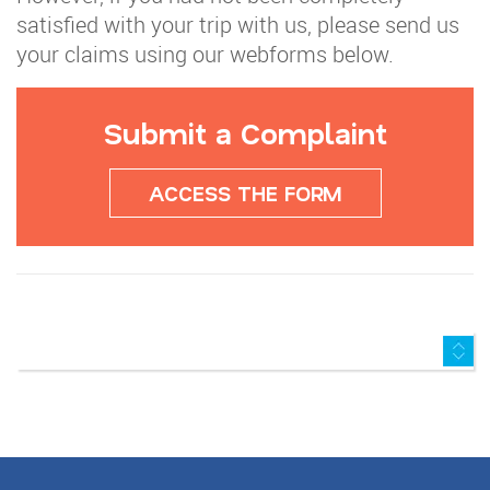
satisfied with your trip with us, please send us
your claims using our webforms below.
Submit a Complaint
ACCESS THE FORM